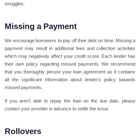
struggles.
Missing a Payment
We encourage borrowers to pay off their debt on time. Missing a
payment may result in additional fees and collection activities
which may negatively affect your credit score. Each lender has
their own policy regarding missed payments. We recommend
that you thoroughly peruse your loan agreement as it contains
all the significant information about lender's policy towards
missed payments.
If you aren't able to repay the loan on the due date, please
contact your provider in advance to settle the issue.
Rollovers