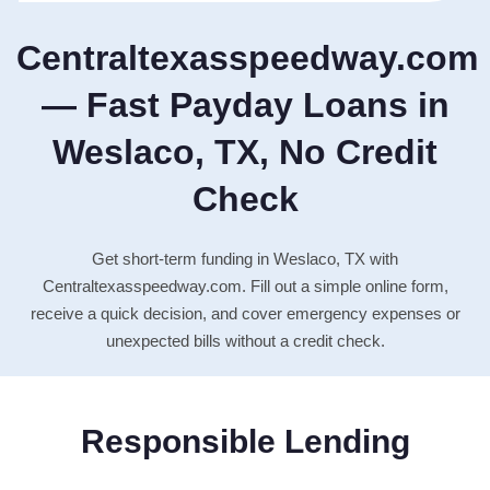
Centraltexasspeedway.com
— Fast Payday Loans in
Weslaco, TX, No Credit
Check
Get short-term funding in Weslaco, TX with
Centraltexasspeedway.com. Fill out a simple online form,
receive a quick decision, and cover emergency expenses or
unexpected bills without a credit check.
Responsible Lending