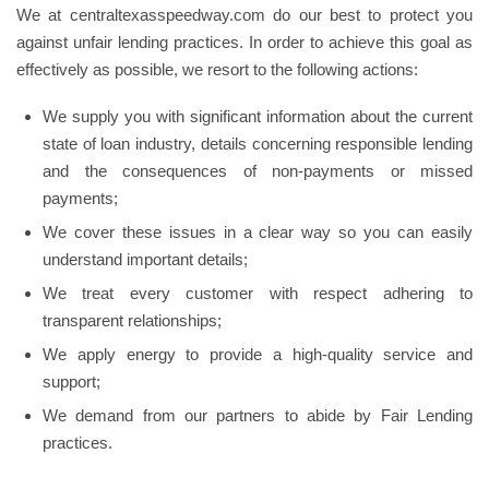
We at centraltexasspeedway.com do our best to protect you
against unfair lending practices. In order to achieve this goal as
effectively as possible, we resort to the following actions:
We supply you with significant information about the current
state of loan industry, details concerning responsible lending
and the consequences of non-payments or missed
payments;
We cover these issues in a clear way so you can easily
understand important details;
We treat every customer with respect adhering to
transparent relationships;
We apply energy to provide a high-quality service and
support;
We demand from our partners to abide by Fair Lending
practices.