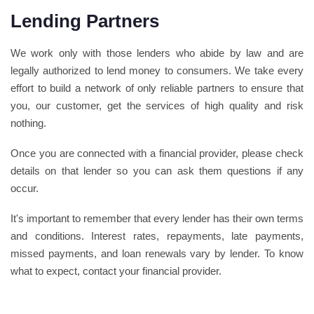
Lending Partners
We work only with those lenders who abide by law and are
legally authorized to lend money to consumers. We take every
effort to build a network of only reliable partners to ensure that
you, our customer, get the services of high quality and risk
nothing.
Once you are connected with a financial provider, please check
details on that lender so you can ask them questions if any
occur.
It's important to remember that every lender has their own terms
and conditions. Interest rates, repayments, late payments,
missed payments, and loan renewals vary by lender. To know
what to expect, contact your financial provider.