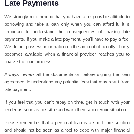
Late Payments
We strongly recommend that you have a responsible attitude to
borrowing and take a loan only when you can afford it. It is
important to understand the consequences of making late
payments. If you make a late payment, you'll have to pay a fee.
We do not possess information on the amount of penalty. It only
becomes available when a financial provider reaches you to
finalize the loan process.
Always review all the documentation before signing the loan
agreement to understand any potential fees that may result from
late payment.
If you feel that you can't repay on time, get in touch with your
lender as soon as possible and warn them about your situation.
Please remember that a personal loan is a short-time solution
and should not be seen as a tool to cope with major financial