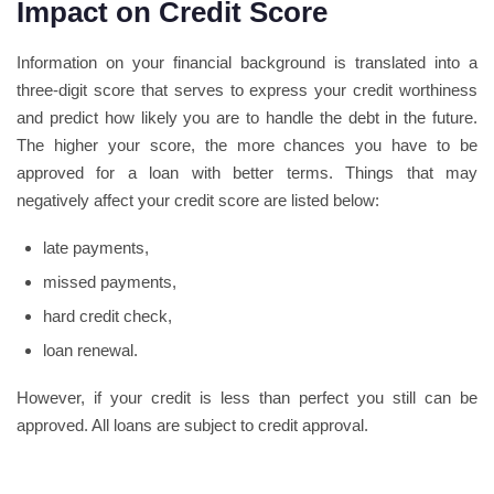
Impact on Credit Score
Information on your financial background is translated into a
three-digit score that serves to express your credit worthiness
and predict how likely you are to handle the debt in the future.
The higher your score, the more chances you have to be
approved for a loan with better terms. Things that may
negatively affect your credit score are listed below:
late payments,
missed payments,
hard credit check,
loan renewal.
However, if your credit is less than perfect you still can be
approved. All loans are subject to credit approval.