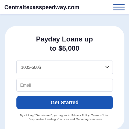
Centraltexasspeedway.com
Payday Loans up
to $5,000
Get Started
By clicking "Get started", you agree to
Privacy Policy
,
Terms of Use
,
Responsible Lending Practices
and
Marketing Practices