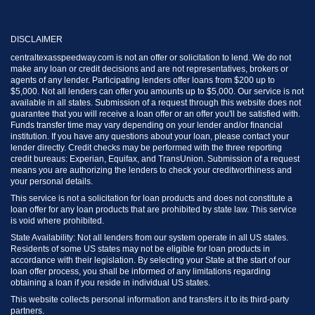
DISCLAIMER
centraltexasspeedway.com is not an offer or solicitation to lend. We do not
make any loan or credit decisions and are not representatives, brokers or
agents of any lender. Participating lenders offer loans from $200 up to
$5,000. Not all lenders can offer you amounts up to $5,000. Our service is not
available in all states. Submission of a request through this website does not
guarantee that you will receive a loan offer or an offer you'll be satisfied with.
Funds transfer time may vary depending on your lender and/or financial
institution. If you have any questions about your loan, please contact your
lender directly. Credit checks may be performed with the three reporting
credit bureaus: Experian, Equifax, and TransUnion. Submission of a request
means you are authorizing the lenders to check your creditworthiness and
your personal details.
This service is not a solicitation for loan products and does not constitute a
loan offer for any loan products that are prohibited by state law. This service
is void where prohibited.
State Availability: Not all lenders from our system operate in all US states.
Residents of some US states may not be eligible for loan products in
accordance with their legislation. By selecting your State at the start of our
loan offer process, you shall be informed of any limitations regarding
obtaining a loan if you reside in individual US states.
This website collects personal information and transfers it to its third-party
partners.