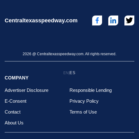
Centraltexasspeedway.com
2026 @ Centraltexasspeedway.com. All rights reserved.
ES
EN
|
COMPANY
Advertiser Disclosure
Responsible Lending
E-Consent
Privacy Policy
Contact
Terms of Use
About Us