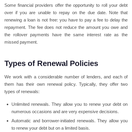
Some financial providers offer the opportunity to roll your debt
over if you are unable to repay on the due date. Note that
renewing a loan is not free: you have to pay a fee to delay the
repayment. The fee does not reduce the amount you owe and
the rollover payments have the same interest rate as the
missed payment.
Types of Renewal Policies
We work with a considerable number of lenders, and each of
them has their own renewal policy. Typically, they offer two
types of renewals:
Unlimited renewals. They allow you to renew your debt on
numerous occasions and are very expensive decisions.
Automatic and borrower-initiated renewals. They allow you
to renew your debt but on a limited basis.