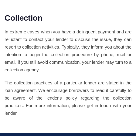
Collection
In extreme cases when you have a delinquent payment and are
reluctant to contact your lender to discuss the issue, they can
resort to collection activities. Typically, they inform you about the
intention to begin the collection procedure by phone, mail or
email. If you still avoid communication, your lender may turn to a
collection agency.
The collection practices of a particular lender are stated in the
loan agreement. We encourage borrowers to read it carefully to
be aware of the lender's policy regarding the collection
practices. For more information, please get in touch with your
lender.